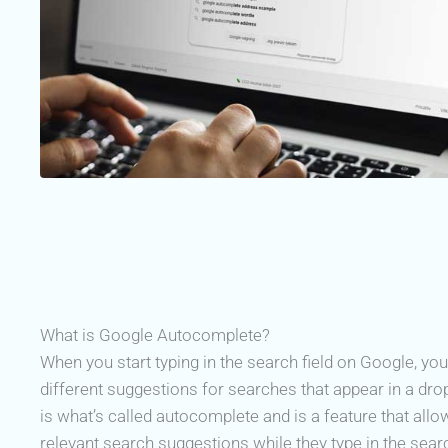
What is Google Autocomplete?
When you start typing in the search field on Google, you
different suggestions for searches that appear in a dr
is what’s called autocomplete and is a feature that all
relevant search suggestions while they type in the search 