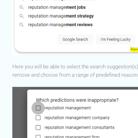
Here you will be able to select the search suggestion(s
remove and choose from a range of predefined reason