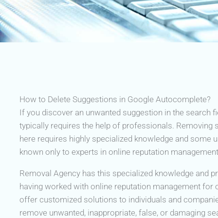
How to Delete Suggestions in Google Autocomplete?
If you discover an unwanted suggestion in the search fi
typically requires the help of professionals. Removing
here requires highly specialized knowledge and some 
known only to experts in online reputation management
Removal Agency has this specialized knowledge and pra
having worked with online reputation management for 
offer customized solutions to individuals and compani
remove unwanted, inappropriate, false, or damaging s