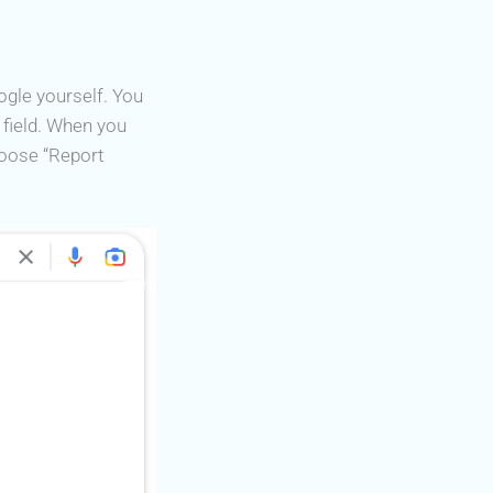
ogle yourself. You
h field. When you
oose “Report