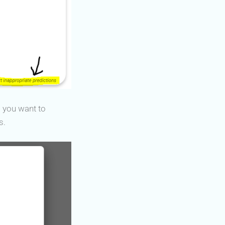
) you want to
s.