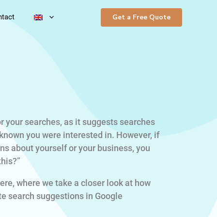
Get a Free Quote
tact
r your searches, as it suggests searches
known you were interested in. However, if
s about yourself or your business, you
this?”
ere, where we take a closer look at how
e search suggestions in Google