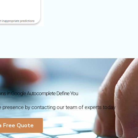
ons in Google Autocomplete Define You
ne presence by contacting our team of experts today.
a Free Quote