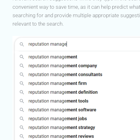
convenient way to save time, as it can help predict wha
searching for and provide multiple appropriate suggest
relevant to the search.