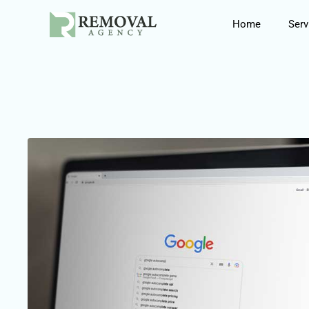
Skip
Home
Serv
to
content