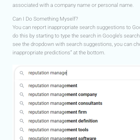
associated with a company name or personal name.
Can I Do Something Myself?
You can report inappropriate search suggestions to Go
do this by starting to type the search in Google’s searc
see the dropdown with search suggestions, you can ch
inappropriate predictions” at the bottom.