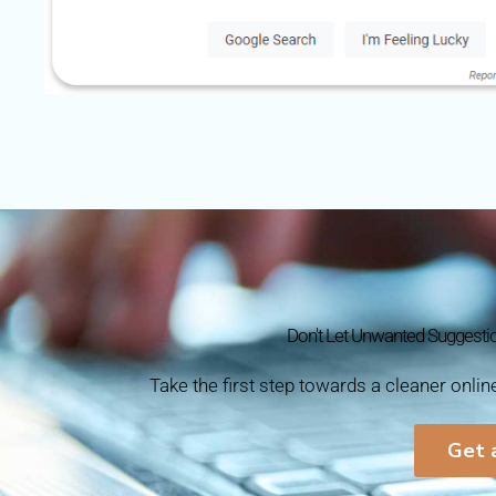
Don't Let Unwanted Suggesti
Take the first step towards a cleaner onli
Get 