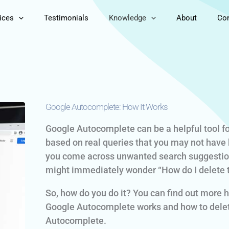
ices
Testimonials
Knowledge
About
Con
Google Autocomplete: How It Works
Google Autocomplete can be a helpful tool fo
based on real queries that you may not have 
you come across unwanted search suggestion
might immediately wonder “How do I delete 
So, how do you do it? You can find out more h
Google Autocomplete works and how to delet
Autocomplete.