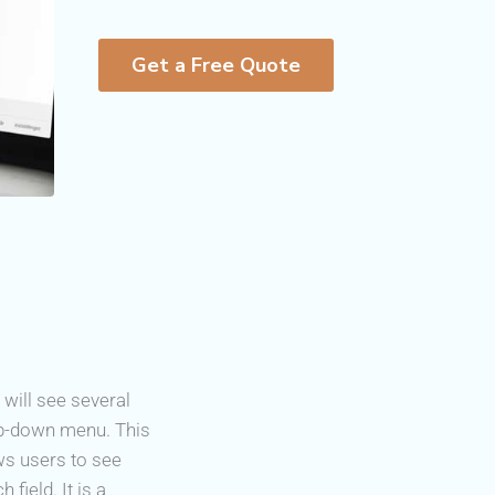
Get a Free Quote
 will see several
op-down menu. This
ows users to see
field. It is a