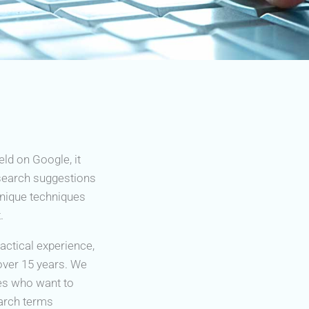
eld on Google, it
 search suggestions
unique techniques
.
ctical experience,
over 15 years. We
es who want to
earch terms