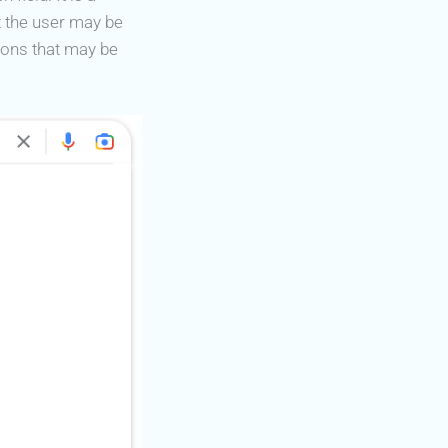
t the user may be
ions that may be